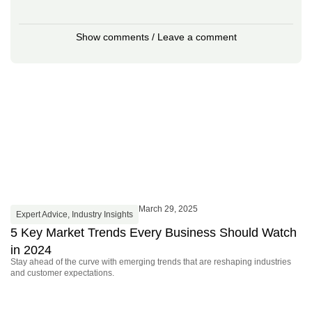
Show comments / Leave a comment
March 29, 2025
Expert Advice
,
Industry Insights
I
5 Key Market Trends Every Business Should Watch
P
Ma
in 2024
fe
Stay ahead of the curve with emerging trends that are reshaping industries
and customer expectations.