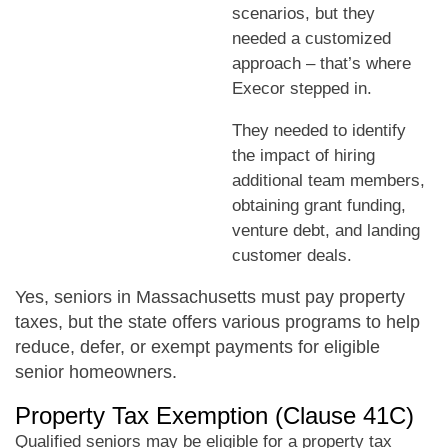
scenarios, but they
needed a customized
approach – that’s where
Execor stepped in.
They needed to identify
the impact of hiring
additional team members,
obtaining grant funding,
venture debt, and landing
customer deals.
Yes, seniors in Massachusetts must pay property
taxes, but the state offers various programs to help
reduce, defer, or exempt payments for eligible
senior homeowners.
Property Tax Exemption (Clause 41C)
Qualified seniors may be eligible for a property tax