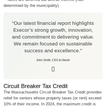
determined by the municipality)
“Our latest financial report highlights
Execor’s strong growth, innovation,
and commitment to delivering value.
We remain focused on sustainable
success and excellence."
John Smith, CEO & Owner
Circuit Breaker Tax Credit
The Massachusetts Circuit Breaker Tax Credit provides
relief for seniors whose property taxes (or rent) exceed
10% of their income. In 2024, the maximum credit is