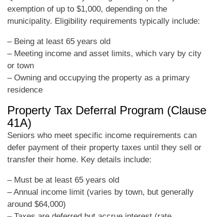
exemption of up to $1,000, depending on the
municipality. Eligibility requirements typically include:
– Being at least 65 years old
– Meeting income and asset limits, which vary by city
or town
– Owning and occupying the property as a primary
residence
Property Tax Deferral Program (Clause
41A)
Seniors who meet specific income requirements can
defer payment of their property taxes until they sell or
transfer their home. Key details include:
– Must be at least 65 years old
– Annual income limit (varies by town, but generally
around $64,000)
– Taxes are deferred but accrue interest (rate