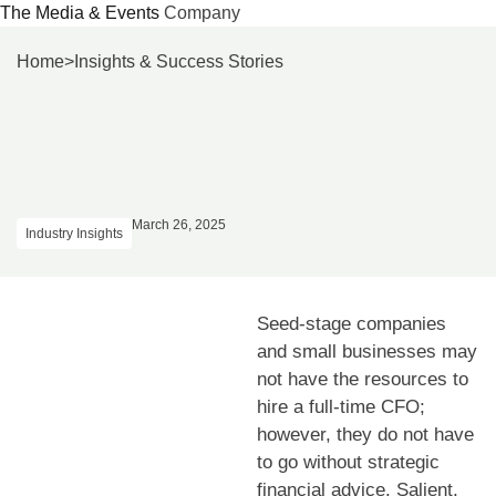
The Media & Events
Company
Skip
Home
>
Insights & Success Stories
to
content
March 26, 2025
Industry Insights
Seed-stage companies
and small businesses may
not have the resources to
hire a full-time CFO;
however, they do not have
to go without strategic
financial advice. Salient,