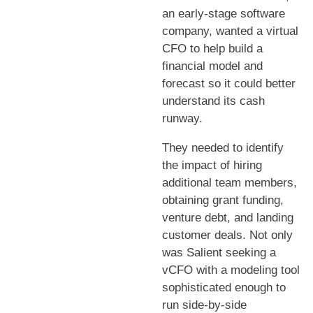
an early-stage software
company, wanted a virtual
CFO to help build a
financial model and
forecast so it could better
understand its cash
runway.
They needed to identify
the impact of hiring
additional team members,
obtaining grant funding,
venture debt, and landing
customer deals. Not only
was Salient seeking a
vCFO with a modeling tool
sophisticated enough to
run side-by-side