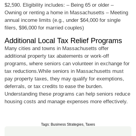
$2,590. Eligibility includes: – Being 65 or older –
Owning or renting a home in Massachusetts – Meeting
annual income limits (e.g., under $64,000 for single
filers, $96,000 for married couples)
Additional Local Tax Relief Programs
Many cities and towns in Massachusetts offer
additional property tax abatements or work-off
programs, where seniors can volunteer in exchange for
tax reductions.While seniors in Massachusetts must
pay property taxes, they may qualify for exemptions,
deferrals, or tax credits to ease the burden.
Understanding these programs can help seniors reduce
housing costs and manage expenses more effectively.
Tags:
Business Strategies
,
Taxes