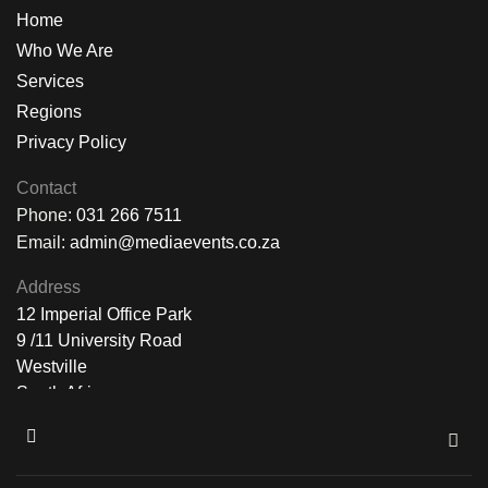
Home
Who We Are
Services
Regions
Privacy Policy
Contact
Phone:
031 266 7511
Email:
admin@mediaevents.co.za
Address
12 Imperial Office Park
9 /11 University Road
Westville
South Africa