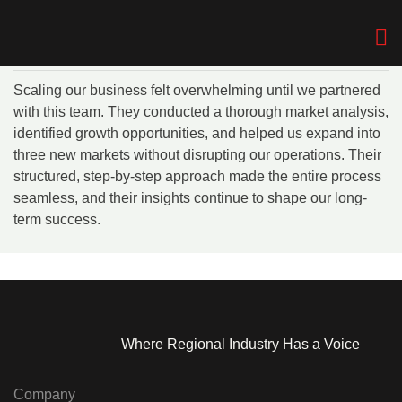
The Media & Events
Company
Skip
Home
> Daniel Foster
to
Who We A
Who We A
content
Scaling our business felt overwhelming until we partnered
with this team. They conducted a thorough market analysis,
identified growth opportunities, and helped us expand into
three new markets without disrupting our operations. Their
structured, step-by-step approach made the entire process
seamless, and their insights continue to shape our long-
term success.
Where Regional Industry Has a Voice
Company